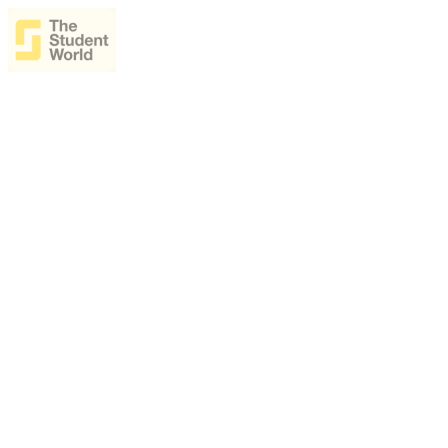
The Student World Ásia
Decide your postgraduate studies abroad by talking live with universi
Talk live with universities from around the world
Compare master’s, MBA and specialization programs
Understand costs, scholarships and funding
Join from anywhere — all you need is internet