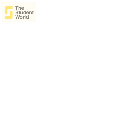
The Student World Ai