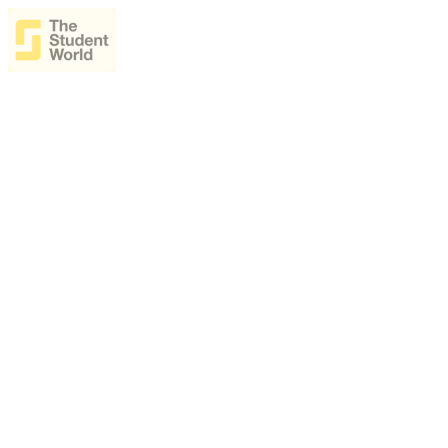
The Student World Ai